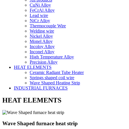
CuNi Alloy
FeCrAl Alloy
Lead wire
NiCr Alloy
Thermocouple Wire
Welding wire
Nickel Alloy
Monel Alloy
Incoloy Alloy
Inconel Alloy
High Temperature Alloy
Precision Alloy
HEAT ELEMENTS
Ceramic Radiant Tube Heater
Springs shaped coil wire
Wave Shaped Heating Strip
INDUSTRIAL FURNACES
HEAT ELEMENTS
Wave Shaped furnace heat strip