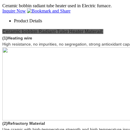
Ceramic bobbin radiant tube heater used in Electric furnace.
Inquire Now
Product Details
Ceramic bobbin
Radiant Tube Heater Materail:
(1)Heating wire
High resistance, no impurities, no segregation, strong antioxidant ca
(2)Refractory Material
Use cramic with high-temperature strength and high temperature insul