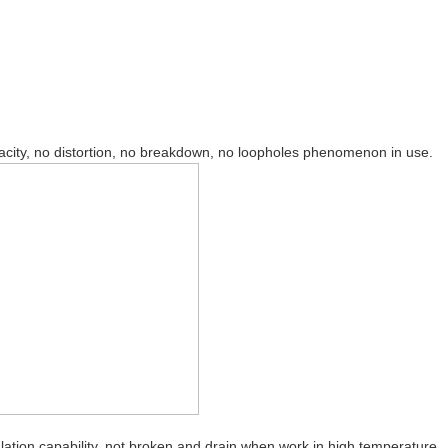
pacity, no distortion, no breakdown, no loopholes phenomenon in use.
ation capability, not broken and drain when work in high temperature.