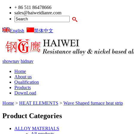
+ 86 511 86478666
sales@haiweidianre.com
English
简体中文
shownav
hidnav
Home
About us
Qualification
Products
DownLoad
Home
>
HEAT ELEMENTS
>
Wave Shaped furnace heat strip
Product Categories
ALLOY MATERIALS
All products