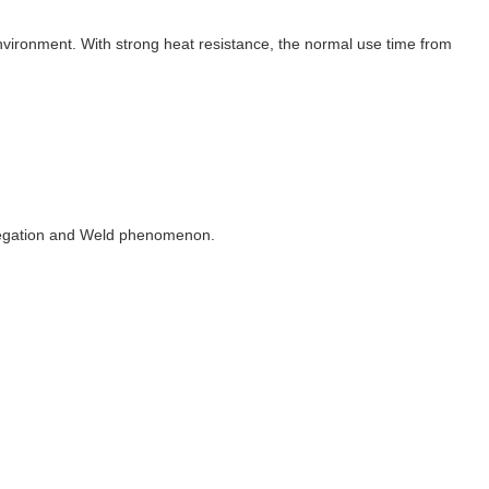
vironment. With strong heat resistance, the normal use time from
gregation and Weld phenomenon.