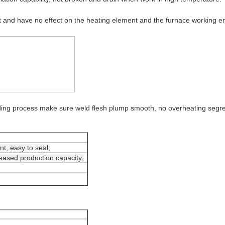
and have no effect on the heating element and the furnace working en
lding process make sure weld flesh plump smooth, no overheating se
t, easy to seal;
eased production capacity;