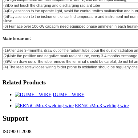
(3)Do not touch the charging and discharging radiant tube
(4)Pay attention to the operate light, avoid the control switch malfunction and bur
(5)Pay attention to the instrument, once find temperature and instrument not nor
slove.
(6) Furnace
over 100KW capacity need equipped phase ammeter in each heatin
Maintenance:
(1)After Use 3-4months, draw out of the radiant tube, pour the dust of radiation a
(2)Note the positive and negative mark radiant tube, every 3-4 months exchange 
(3)When draw out of the tube remove the terminal should be careful, do not hit a
(4) The lead screw loose wiring folder prone to oxidation should be regularly ch
Related Products
DUMET WIRE
ERNiCrMo-3 welding wire
Support
ISO9001:2008