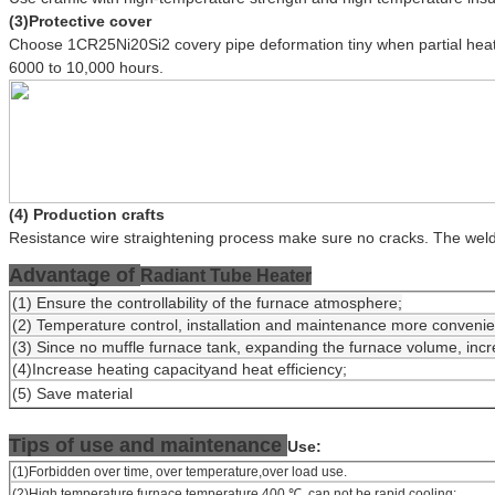
(3)Protective cover
Choose 1CR25Ni20Si2 covery pipe deformation tiny when partial heat 
6000 to 10,000 hours.
(4) Production crafts
Resistance wire straightening process make sure no cracks. The we
Advantage of
Radiant Tube Heater
(1) Ensure the controllability of the furnace atmosphere;
(2) Temperature control, installation and maintenance more convenien
(3) Since no muffle furnace tank, expanding the furnace volume, incr
(4)Increase heating capacityand heat efficiency;
(5) Save material
Tips of use and maintenance
Use:
(1)Forbidden over time, over temperature,over load use.
(2)High temperature furnace temperature 400 ℃, can not be rapid cooling;