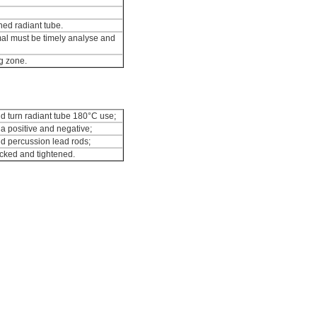
ned radiant tube.
mal must be timely analyse and
g zone.
nd turn radiant tube 180°C use;
a positive and negative;
nd percussion lead rods;
ecked and tightened.