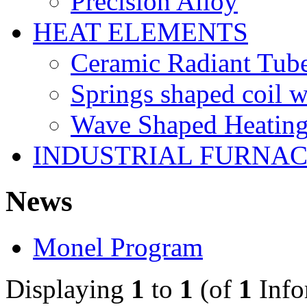
Precision Alloy
HEAT ELEMENTS
Ceramic Radiant Tube
Springs shaped coil w
Wave Shaped Heating
INDUSTRIAL FURNAC
News
Monel Program
Displaying
1
to
1
(of
1
Info