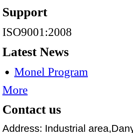
Support
ISO9001:2008
Latest News
Monel Program
More
Contact us
Address: Industrial area,
Dany