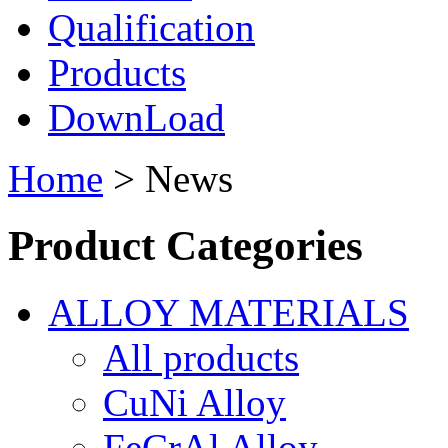
Qualification
Products
DownLoad
Home
> News
Product Categories
ALLOY MATERIALS
All products
CuNi Alloy
FeCrAl Alloy