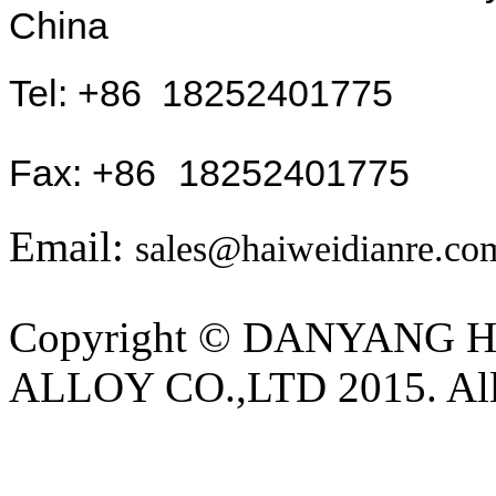
China
Tel: +
86
18252401775
Fax: +86
18252401775
Email:
sales@haiweidianre.co
Copyright © DANYANG
ALLOY CO.,LTD 2015. All 