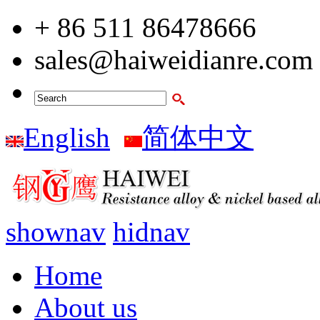
+ 86 511 86478666
sales@haiweidianre.com
English
简体中文
shownav
hidnav
Home
About us