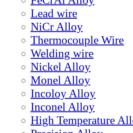
Lead wire
NiCr Alloy
Thermocouple Wire
Welding wire
Nickel Alloy
Monel Alloy
Incoloy Alloy
Inconel Alloy
High Temperature Al