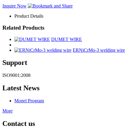
Inquire Now
Product Details
Related Products
DUMET WIRE
ERNiCrMo-3 welding wire
Support
ISO9001:2008
Latest News
Monel Program
More
Contact us