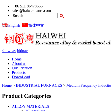
+ 86 511 86478666
sales@haiweidianre.com
English
简体中文
shownav
hidnav
Home
About us
Qualification
Products
DownLoad
Home
>
INDUSTRIAL FURNACES
>
Medium Frequency Inductio
Product Categories
ALLOY MATERIALS
All products