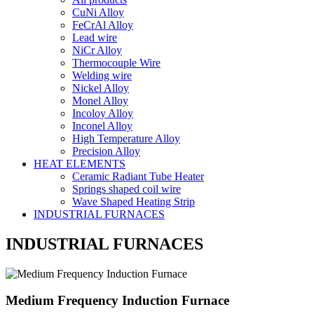
CuNi Alloy
FeCrAl Alloy
Lead wire
NiCr Alloy
Thermocouple Wire
Welding wire
Nickel Alloy
Monel Alloy
Incoloy Alloy
Inconel Alloy
High Temperature Alloy
Precision Alloy
HEAT ELEMENTS
Ceramic Radiant Tube Heater
Springs shaped coil wire
Wave Shaped Heating Strip
INDUSTRIAL FURNACES
INDUSTRIAL FURNACES
Medium Frequency Induction Furnace