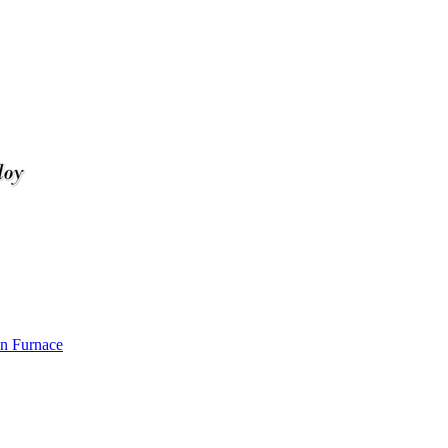
n Furnace